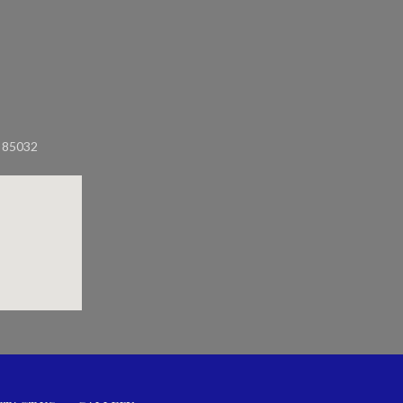
Z 85032