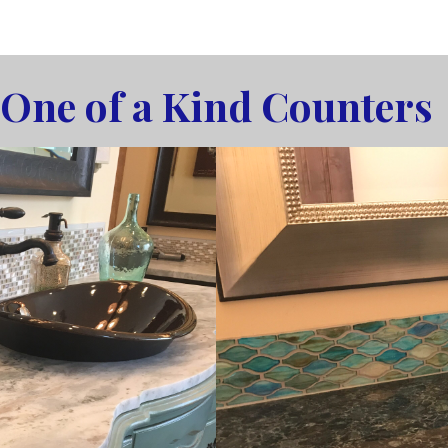
One of a Kind Counters