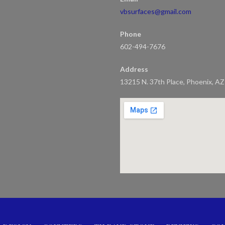
vbsurfaces@gmail.com
Phone
602-494-7676
Address
13215 N. 37th Place, Phoenix, A