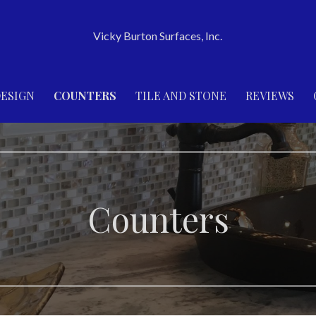
Vicky Burton Surfaces, Inc.
ESIGN
COUNTERS
TILE AND STONE
REVIEWS
Counters