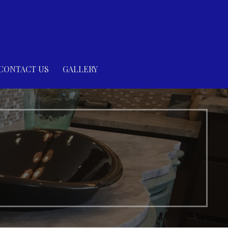
CONTACT US
GALLERY