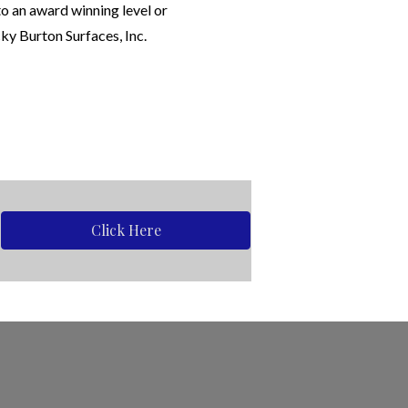
to an award winning level or
ky Burton Surfaces, Inc.
Click Here