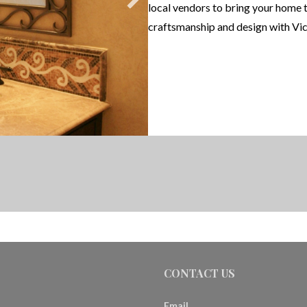
local vendors to bring your home 
craftsmanship and design with Vic
CONTACT US
Email