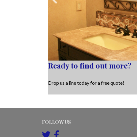
Ready to find out more?
Drop us a line today for a free quote!
FOLLOW US