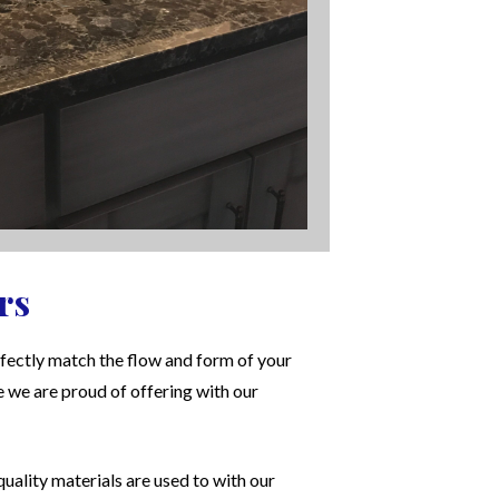
rs
fectly match the flow and form of your
e we are proud of offering with our
uality materials are used to with our