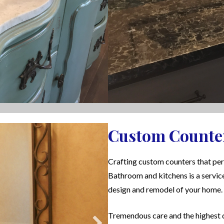
Custom Counte
Crafting custom counters that per
Bathroom and kitchens is a servic
design and remodel of your home.
Tremendous care and the highest q